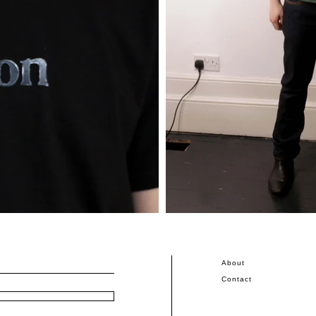
About
Contact