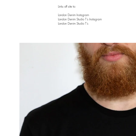
Links off site to:
London Denim Instagram
London Denim Studio T's Instagram
London Denim Studio T's