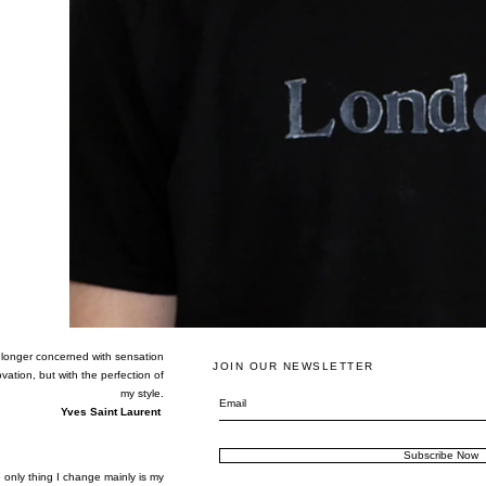
 longer concerned with sensation
JOIN OUR NEWSLETTER
vation, but with the perfection of
my style.
Yves Saint Laurent
Subscribe Now
 only thing I change mainly is my