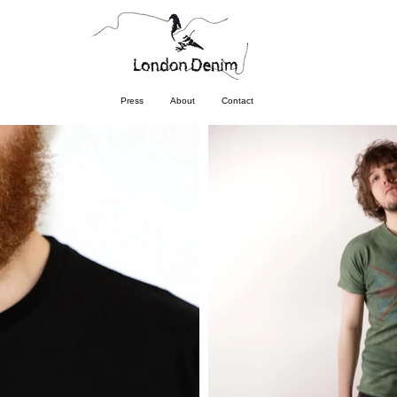
Press
About
Contact