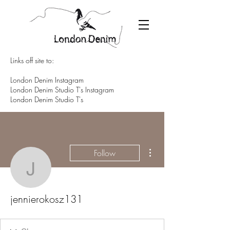
Links off site to:
London Denim Instagram
London Denim Studio T's Instagram
London Denim Studio T's
More actions
Follow
jennierokosz131
jennierokosz131