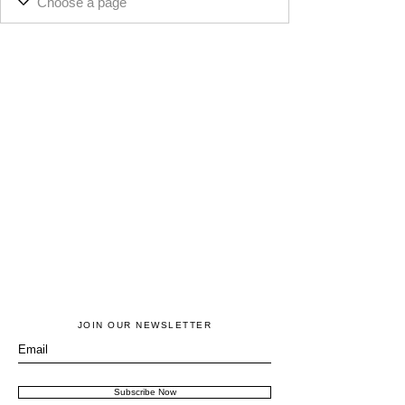
JOIN OUR NEWSLETTER
Subscribe Now