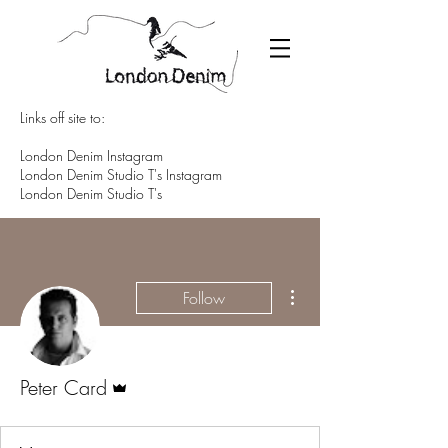
Links off site to:
London Denim Instagram
London Denim Studio T's Instagram
London Denim Studio T's
More actions
Follow
Admin
Peter Card