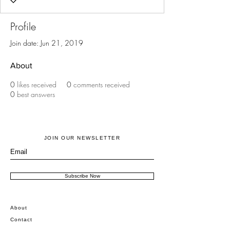
Profile
Join date: Jun 21, 2019
About
0
likes received
0
comments received
0
best answers
JOIN OUR NEWSLETTER
Subscribe Now
About
Contact